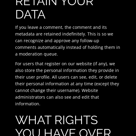
RETAIN YOUR
DATA
If you leave a comment, the comment and its
metadata are retained indefinitely. This is so we
can recognize and approve any follow-up
comments automatically instead of holding them in
a moderation queue.
For users that register on our website (if any), we
also store the personal information they provide in
their user profile. All users can see, edit, or delete
their personal information at any time (except they
cannot change their username). Website
administrators can also see and edit that
information.
WHAT RIGHTS
YOU HAVE OVER