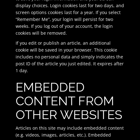
display choices. Login cookies last for two days, and
screen options cookies last for a year. If you select
“Remember Me”, your login will persist for two
weeks. If you log out of your account, the login
cookies will be removed.
If you edit or publish an article, an additional
cookie will be saved in your browser. This cookie
includes no personal data and simply indicates the
post ID of the article you just edited. It expires after
1 day.
EMBEDDED
CONTENT FROM
OTHER WEBSITES
Articles on this site may include embedded content
(e.g. videos, images, articles, etc.). Embedded