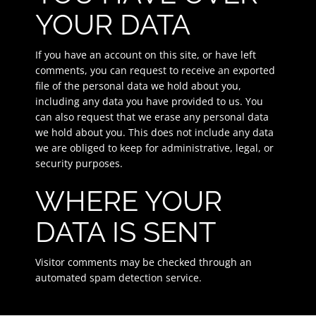
YOUR DATA
If you have an account on this site, or have left
comments, you can request to receive an exported
file of the personal data we hold about you,
including any data you have provided to us. You
can also request that we erase any personal data
we hold about you. This does not include any data
we are obliged to keep for administrative, legal, or
security purposes.
WHERE YOUR
DATA IS SENT
Visitor comments may be checked through an
automated spam detection service.