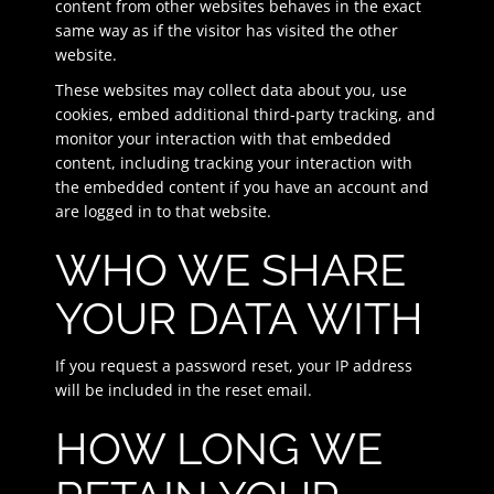
content from other websites behaves in the exact
same way as if the visitor has visited the other
website.
These websites may collect data about you, use
cookies, embed additional third-party tracking, and
monitor your interaction with that embedded
content, including tracking your interaction with
the embedded content if you have an account and
are logged in to that website.
WHO WE SHARE
YOUR DATA WITH
If you request a password reset, your IP address
will be included in the reset email.
HOW LONG WE