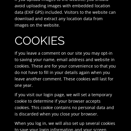
avoid uploading images with embedded location
data (EXIF GPS) included. Visitors to the website can
download and extract any location data from
images on the website.
COOKIES
If you leave a comment on our site you may opt-in
to saving your name, email address and website in
cookies. These are for your convenience so that you
do not have to fill in your details again when you
leave another comment. These cookies will last for
one year.
If you visit our login page, we will set a temporary
cookie to determine if your browser accepts
cookies. This cookie contains no personal data and
is discarded when you close your browser.
When you log in, we will also set up several cookies
to save your login information and your screen