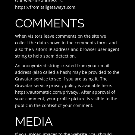
Our website address is:
https://fromitallgetaways.com.
COMMENTS
When visitors leave comments on the site we
collect the data shown in the comments form, and
also the visitor’s IP address and browser user agent
string to help spam detection.
An anonymized string created from your email
address (also called a hash) may be provided to the
Gravatar service to see if you are using it. The
Gravatar service privacy policy is available here:
https://automattic.com/privacy/. After approval of
your comment, your profile picture is visible to the
public in the context of your comment.
MEDIA
If you upload images to the website, you should