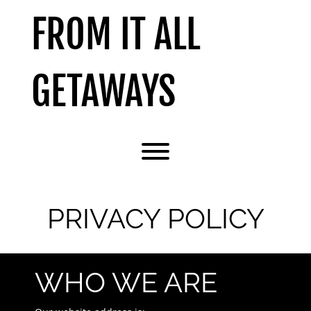
Skip
FROM IT ALL
to
content
GETAWAYS
Toggle menu visibility.
PRIVACY POLICY
WHO WE ARE